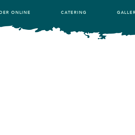
DER ONLINE
CATERING
GALLE