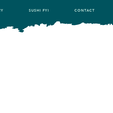
RY
SUSHI FYI
CONTACT