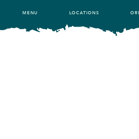
MENU
LOCATIONS
OR