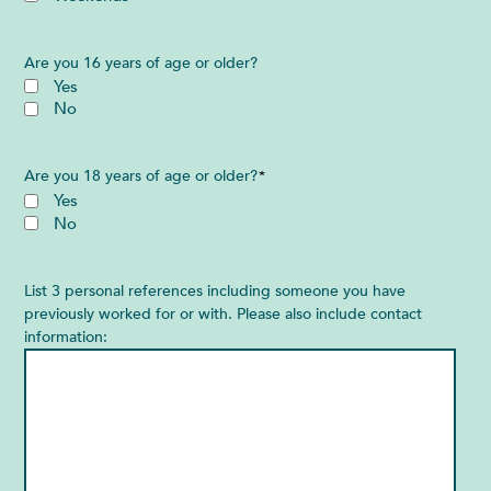
Are you 16 years of age or older?
Yes
No
Are you 18 years of age or older?
*
Yes
No
List 3 personal references including someone you have
previously worked for or with. Please also include contact
information: