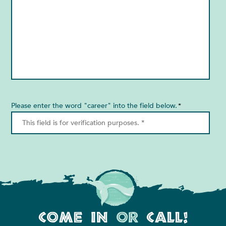
Please enter the word "career" into the field below.
*
Come In
or
Call!