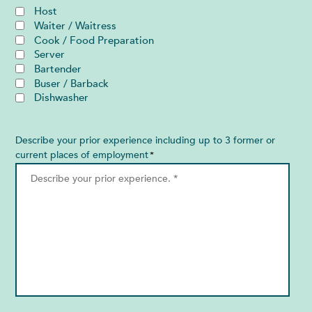
Host
Waiter / Waitress
Cook / Food Preparation
Server
Bartender
Buser / Barback
Dishwasher
Describe your prior experience including up to 3 former or
current places of employment
*