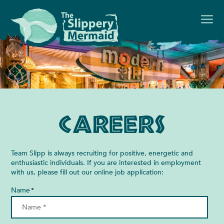
Careers
Team Slipp is always recruiting for positive, energetic and
enthusiastic individuals. If you are interested in employment
with us, please fill out our online job application:
Name
*