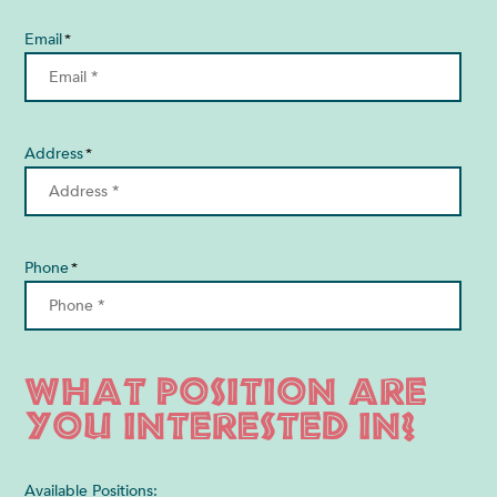
Email
*
Address
*
Phone
*
What position are
you interested in?
Available Positions: