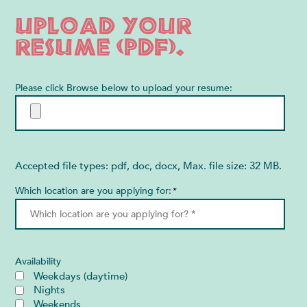
Upload your
resume (PDF).
Please click Browse below to upload your resume:
Accepted file types: pdf, doc, docx, Max. file size: 32 MB.
Which location are you applying for:
*
Availability
Weekdays (daytime)
Nights
Weekends