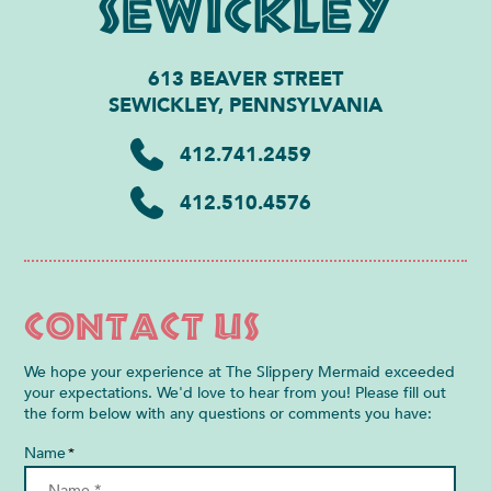
Sewickley
613 BEAVER STREET
SEWICKLEY, PENNSYLVANIA
412.741.2459
412.510.4576
Contact Us
We hope your experience at The Slippery Mermaid exceeded
your expectations. We'd love to hear from you! Please fill out
the form below with any questions or comments you have:
Name
*