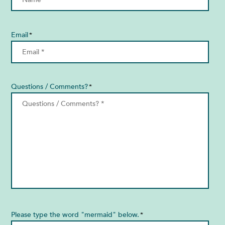
Email
*
Questions / Comments?
*
Please type the word "mermaid" below.
*