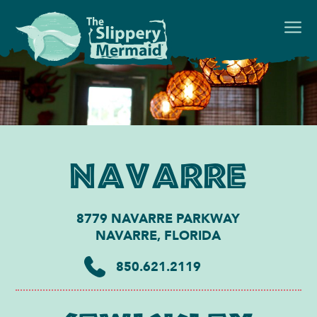
Navarre
8779 NAVARRE PARKWAY
NAVARRE, FLORIDA
850.621.2119