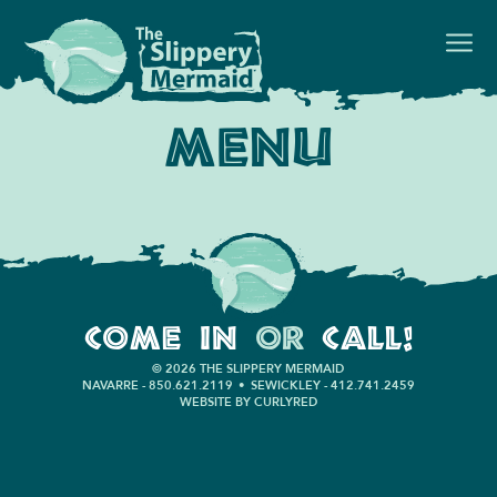
Menu
Come In
or
Call!
© 2026 THE SLIPPERY MERMAID
NAVARRE - 850.621.2119
•
SEWICKLEY - 412.741.2459
WEBSITE BY CURLYRED