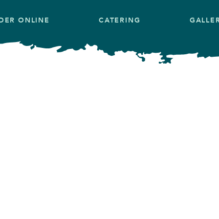
DER ONLINE
CATERING
GALLE