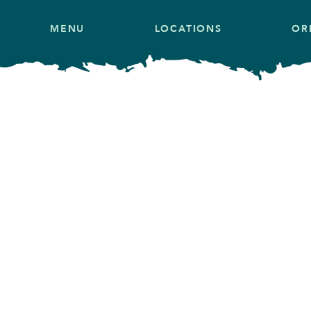
MENU
LOCATIONS
OR