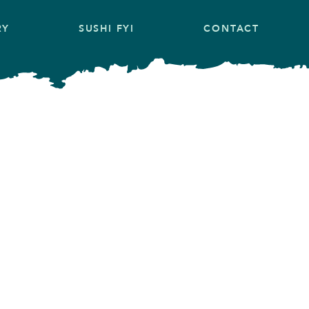
RY
SUSHI FYI
CONTACT